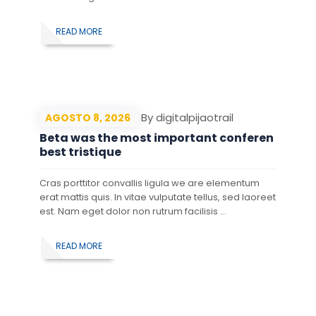
READ MORE
By digitalpijaotrail
AGOSTO 8, 2026
Beta was the most important conferen
best tristique
Cras porttitor convallis ligula we are elementum
erat mattis quis. In vitae vulputate tellus, sed laoreet
est. Nam eget dolor non rutrum facilisis …
READ MORE