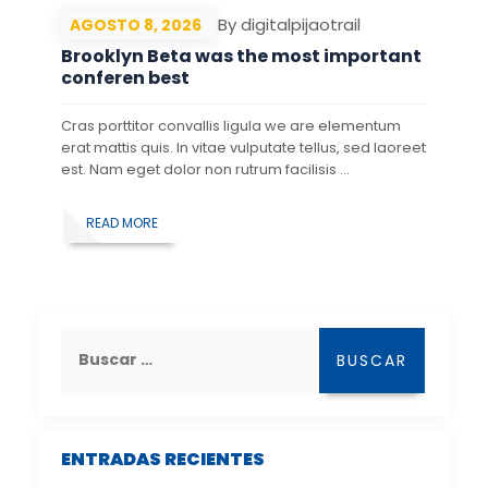
By digitalpijaotrail
AGOSTO 8, 2026
Brooklyn Beta was the most important
conferen best
Cras porttitor convallis ligula we are elementum
erat mattis quis. In vitae vulputate tellus, sed laoreet
est. Nam eget dolor non rutrum facilisis …
READ MORE
Buscar:
ENTRADAS RECIENTES