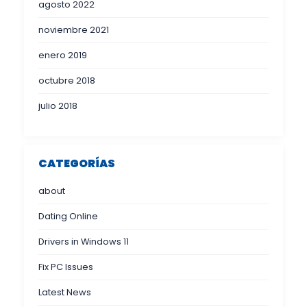
agosto 2022
noviembre 2021
enero 2019
octubre 2018
julio 2018
CATEGORÍAS
about
Dating Online
Drivers in Windows 11
Fix PC Issues
Latest News