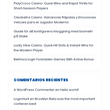
PlayCroco Casino: Quick Wins and Rapid Thrills for
Short‑Session Players
Cleobetra Casino: Ganancias Rápidas y Emociones
Velozes para el Jugador Moderno
Guide för att konfigurera inloggning med biometri
på Stake
Lucky Vibe Casino: Quick‑Hit Slots & Instant Wins for
the Modern Player
Betmica login Forbidden Games With Active Bonus
COMENTARIOS RECIENTES
A WordPress Commenter
en
Hello world!
LogicHunt
en
Brooklyn Beta was the most important
conferen best