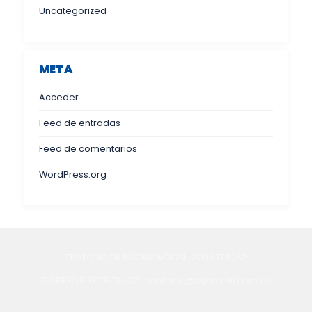
Uncategorized
META
Acceder
Feed de entradas
Feed de comentarios
WordPress.org
TELÉFONO DE INFORMACIÓN: 320 671 51 52
CORREO ELECTRÓNICO: contacto@pijaotrail.com.co