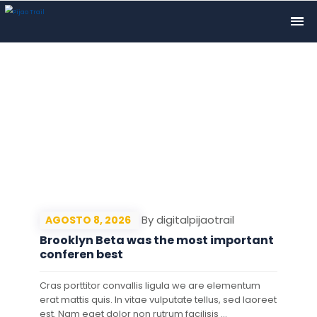
JULIO 2018
Home
julio 2018
By digitalpijaotrail
AGOSTO 8, 2026
Brooklyn Beta was the most important
conferen best
Cras porttitor convallis ligula we are elementum
erat mattis quis. In vitae vulputate tellus, sed laoreet
est. Nam eget dolor non rutrum facilisis …