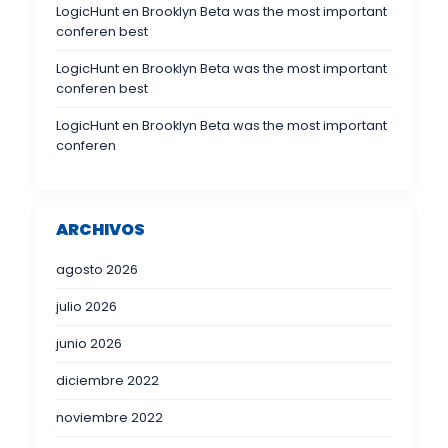
LogicHunt
en
Brooklyn Beta was the most important
conferen best
LogicHunt
en
Brooklyn Beta was the most important
conferen best
LogicHunt
en
Brooklyn Beta was the most important
conferen
ARCHIVOS
agosto 2026
julio 2026
junio 2026
diciembre 2022
noviembre 2022