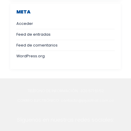
META
Acceder
Feed de entradas
Feed de comentarios
WordPress.org
TELÉFONO DE INFORMACIÓN: 320 671 51 52
CORREO ELECTRÓNICO: contacto@pijaotrail.com.co
Síguenos en nuestras redes sociales: