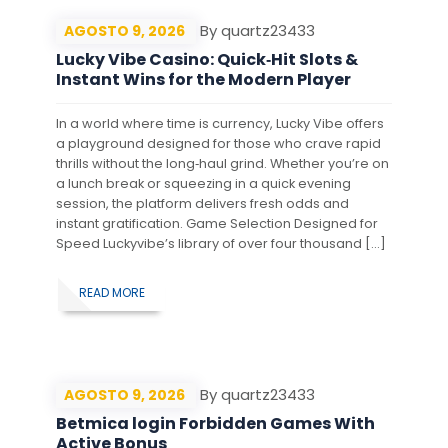
By quartz23433
AGOSTO 9, 2026
Lucky Vibe Casino: Quick‑Hit Slots &
Instant Wins for the Modern Player
In a world where time is currency, Lucky Vibe offers
a playground designed for those who crave rapid
thrills without the long‑haul grind. Whether you’re on
a lunch break or squeezing in a quick evening
session, the platform delivers fresh odds and
instant gratification. Game Selection Designed for
Speed Luckyvibe’s library of over four thousand […]
READ MORE
By quartz23433
AGOSTO 9, 2026
Betmica login Forbidden Games With
Active Bonus