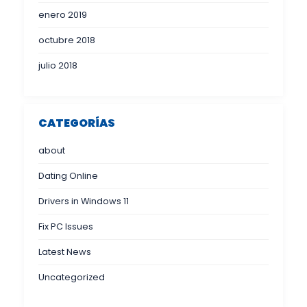
enero 2019
octubre 2018
julio 2018
CATEGORÍAS
about
Dating Online
Drivers in Windows 11
Fix PC Issues
Latest News
Uncategorized