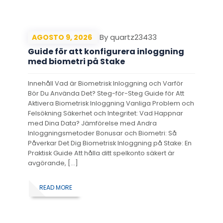
By quartz23433
AGOSTO 9, 2026
Guide för att konfigurera inloggning
med biometri på Stake
Innehåll Vad är Biometrisk Inloggning och Varför
Bör Du Använda Det? Steg-för-Steg Guide för Att
Aktivera Biometrisk Inloggning Vanliga Problem och
Felsökning Säkerhet och Integritet: Vad Happnar
med Dina Data? Jämförelse med Andra
Inloggningsmetoder Bonusar och Biometri: Så
Påverkar Det Dig Biometrisk Inloggning på Stake: En
Praktisk Guide Att hålla ditt spelkonto säkert är
avgörande, […]
READ MORE