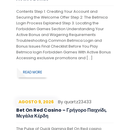
Contents Step 1: Creating Your Account and
Securing the Welcome Offer Step 2: The Betmica
Login Process Explained Step 3: Locating the
Forbidden Games Section Understanding Your
Active Bonus and Wagering Requirements
Troubleshooting Common Betmica Login and
Bonus Issues Final Checklist Before You Play
Betmica login Forbidden Games With Active Bonus
Accessing exclusive promotions and […]
READ MORE
By quartz23433
AGOSTO 9, 2026
Bet On Red Casino – Γρήγορο Παιχνίδι,
Μεγάλα Κέρδη
The Pulse of Quick Gaming Bet On Red casino