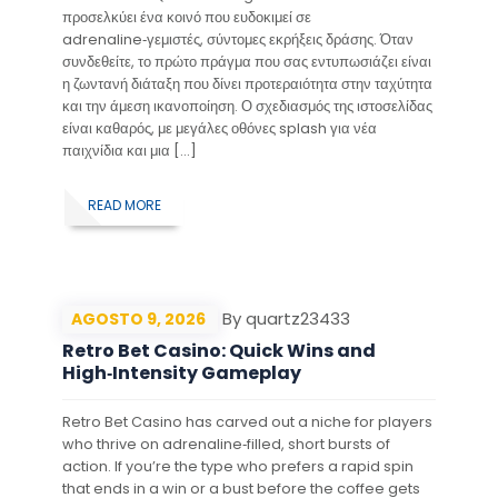
προσελκύει ένα κοινό που ευδοκιμεί σε
adrenaline‑γεμιστές, σύντομες εκρήξεις δράσης. Όταν
συνδεθείτε, το πρώτο πράγμα που σας εντυπωσιάζει είναι
η ζωντανή διάταξη που δίνει προτεραιότητα στην ταχύτητα
και την άμεση ικανοποίηση. Ο σχεδιασμός της ιστοσελίδας
είναι καθαρός, με μεγάλες οθόνες splash για νέα
παιχνίδια και μια […]
READ MORE
By quartz23433
AGOSTO 9, 2026
Retro Bet Casino: Quick Wins and
High‑Intensity Gameplay
Retro Bet Casino has carved out a niche for players
who thrive on adrenaline‑filled, short bursts of
action. If you’re the type who prefers a rapid spin
that ends in a win or a bust before the coffee gets