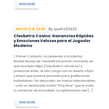
READ MORE
By quartz23433
AGOSTO 9, 2026
Cleobetra Casino: Ganancias Rápidas
y Emociones Velozes para el Jugador
Moderno
1. Primer Contacto: Accediendo a la Interfaz
Mobile‑Ready de Cleobetra El primer momento en
que escribes https://cleobetra-oficial.es/ y
presionas enter, el sitio carga con un diseño nítido
y limpio que parece pensado para gratificación
instantánea. Sin desorden, sin menús interminables
—solo un destacado botón “Play Now” que te invita
a comenzar de inmediato. La optimización del […]
READ MORE