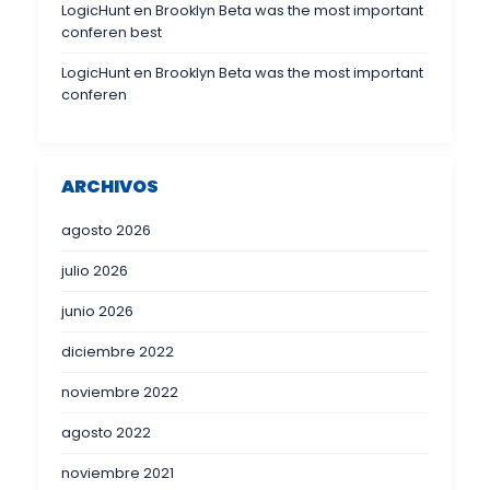
LogicHunt
en
Brooklyn Beta was the most important
conferen best
LogicHunt
en
Brooklyn Beta was the most important
conferen
ARCHIVOS
agosto 2026
julio 2026
junio 2026
diciembre 2022
noviembre 2022
agosto 2022
noviembre 2021