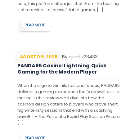
cold, this platform offers just that. From the bustling
slot machines to the swift table games, […]
READ MORE
By quartz23433
AGOSTO 9, 2026
PANDA95 Casino: Lightning‑Quick
Gaming for the Modern Player
When the urge to win hits fast and furious, PANDA95
delivers a gaming experience that’s as swift as it is
thrilling. In this review we’ll dive into how the
casino’s design caters to players who crave short,
high‑intensity sessions that end with a satisfying
payoff. 1 – The Pulse of a Rapid Play Session Picture
[…]
READ MORE