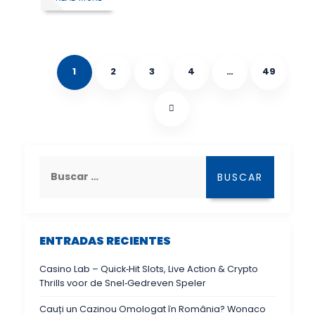
1
2
3
4
…
49
Buscar:
ENTRADAS RECIENTES
Casino Lab – Quick‑Hit Slots, Live Action & Crypto
Thrills voor de Snel‑Gedreven Speler
Cauți un Cazinou Omologat în România? Wonaco