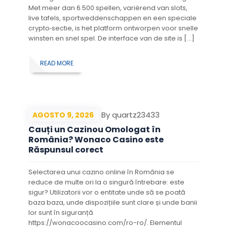
Met meer dan 6.500 spellen, variërend van slots,
live tafels, sportweddenschappen en een speciale
crypto‑sectie, is het platform ontworpen voor snelle
winsten en snel spel. De interface van de site is […]
READ MORE
By quartz23433
AGOSTO 9, 2026
Cauți un Cazinou Omologat în
România? Wonaco Casino este
Răspunsul corect
Selectarea unui cazino online în România se
reduce de multe ori la o singură întrebare: este
sigur? Utilizatorii vor o entitate unde să se poată
baza baza, unde dispozițiile sunt clare și unde banii
lor sunt în siguranță
https://wonacoocasino.com/ro-ro/. Elementul