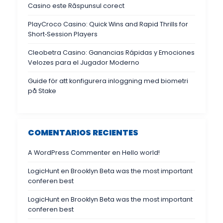
Casino este Răspunsul corect
PlayCroco Casino: Quick Wins and Rapid Thrills for
Short‑Session Players
Cleobetra Casino: Ganancias Rápidas y Emociones
Velozes para el Jugador Moderno
Guide för att konfigurera inloggning med biometri
på Stake
COMENTARIOS RECIENTES
A WordPress Commenter
en
Hello world!
LogicHunt
en
Brooklyn Beta was the most important
conferen best
LogicHunt
en
Brooklyn Beta was the most important
conferen best