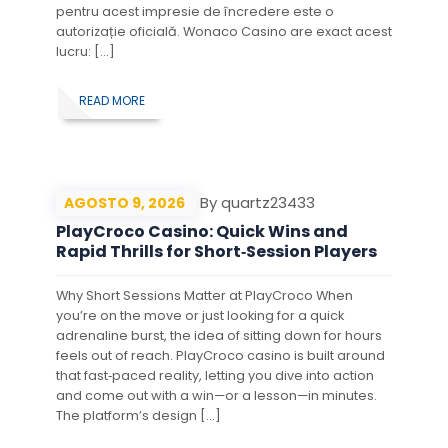
pentru acest impresie de încredere este o
autorizație oficială. Wonaco Casino are exact acest
lucru: […]
READ MORE
By quartz23433
AGOSTO 9, 2026
PlayCroco Casino: Quick Wins and
Rapid Thrills for Short‑Session Players
Why Short Sessions Matter at PlayCroco When
you’re on the move or just looking for a quick
adrenaline burst, the idea of sitting down for hours
feels out of reach. PlayCroco casino is built around
that fast‑paced reality, letting you dive into action
and come out with a win—or a lesson—in minutes.
The platform’s design […]