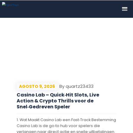
UNCATEGORIZED
Home
Uncategorized
By quartz23433
AGOSTO 9, 2026
Casino Lab – Quick‑Hit Slots, Live
Action & Crypto Thrills voor de
Snel‑Gedreven Speler
1. Wat Maakt Casino Lab een Fast‑Track Bestemming
Casino Lab is de go‑to hub voor spelers die
verlangen naar direct actie en snelle uitbetalingen.