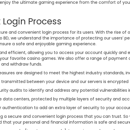
enjoy the ultimate gaming experience from the comfort of yo
 Login Process
re and convenient login process for its users. With the rise of
no BD, we understand the importance of protecting our users’ pe
nsure a safe and enjoyable gaming experience.
 and efficient, allowing you to access your account quickly and
g your favorite casino games. We also offer a range of payment op
t and withdraw funds.
 measures are designed to meet the highest industry standards, in
ata transmitted between your device and our servers is encrypted
rity audits to identify and address any potential vulnerabilities 
re data centers, protected by multiple layers of security and acc
 authentication to add an extra layer of security to your accou
 a secure and convenient login process that you can trust. So 
 that your personal and financial information is safe and secur