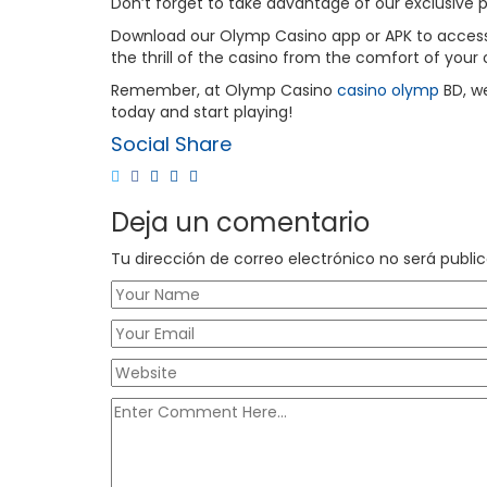
Don’t forget to take advantage of our exclusive 
Download our Olymp Casino app or APK to access o
the thrill of the casino from the comfort of you
Remember, at Olymp Casino
casino olymp
BD, we
today and start playing!
Social Share
Deja un comentario
Tu dirección de correo electrónico no será publi