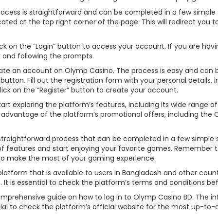
cess is straightforward and can be completed in a few simple ste
ated at the top right corner of the page. This will redirect you 
ck on the “Login” button to access your account. If you are havin
k and following the prompts.
e an account on Olymp Casino. The process is easy and can be co
utton. Fill out the registration form with your personal details,
ck on the “Register” button to create your account.
rt exploring the platform’s features, including its wide range
 advantage of the platform’s promotional offers, including th
straightforward process that can be completed in a few simple st
e of features and start enjoying your favorite games. Remember
 to make the most of your gaming experience.
latform that is available to users in Bangladesh and other countr
 It is essential to check the platform’s terms and conditions be
 comprehensive guide on how to log in to Olymp Casino BD. The in
ntial to check the platform’s official website for the most up-to