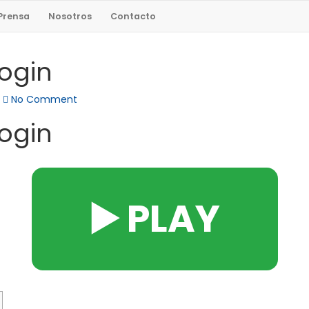
n
Prensa
Nosotros
Contacto
ogin
No Comment
ogin
▶️ PLAY