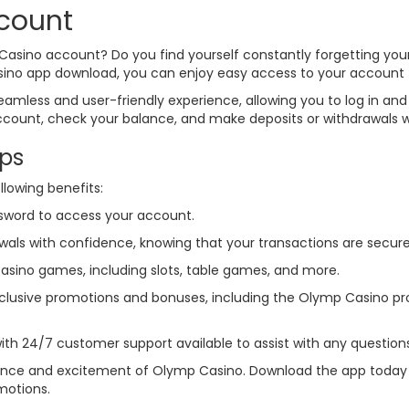
ccount
Casino account? Do you find yourself constantly forgetting your 
asino app download, you can enjoy easy access to your accoun
amless and user-friendly experience, allowing you to log in and 
count, check your balance, and make deposits or withdrawals wit
ips
lowing benefits:
ssword to access your account.
wals with confidence, knowing that your transactions are secur
asino games, including slots, table games, and more.
clusive promotions and bonuses, including the Olymp Casino pr
ith 24/7 customer support available to assist with any questio
ience and excitement of Olymp Casino. Download the app today 
motions.