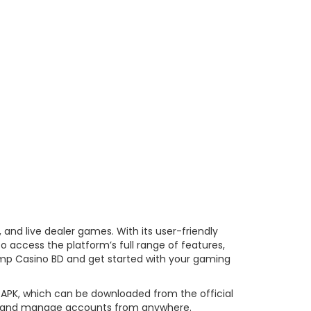
 and live dealer games. With its user-friendly
access the platform’s full range of features,
 Olymp Casino BD and get started with your gaming
o APK, which can be downloaded from the official
mes and manage accounts from anywhere.