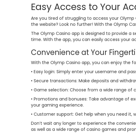
Easy Access to Your A
Are you tired of struggling to access your Olymp 
the website? Look no further! With the Olymp C
The Olymp Casino app is designed to provide a se
time. With the app, you can easily access your ac
Convenience at Your Fingert
With the Olymp Casino app, you can enjoy the fol
• Easy login: Simply enter your username and pa
• Secure transactions: Make deposits and withdra
• Game selection: Choose from a wide range of c
• Promotions and bonuses: Take advantage of ex
your gaming experience.
• Customer support: Get help when you need it, w
Don’t wait any longer to experience the conven
as well as a wide range of casino games and pro