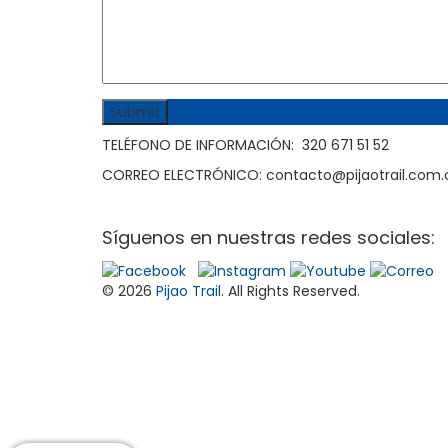
TELÉFONO DE INFORMACIÓN: 320 671 51 52
CORREO ELECTRÓNICO: contacto@pijaotrail.com.
Síguenos en nuestras redes sociales:
© 2026
Pijao Trail
. All Rights Reserved.