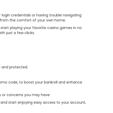
login credentials or having trouble navigating
t from the comfort of your own home.
start playing your favorite casino games in no
h just a few clicks.
e and protected.
omo code, to boost your bankroll and enhance
ns or concerns you may have.
and start enjoying easy access to your account,