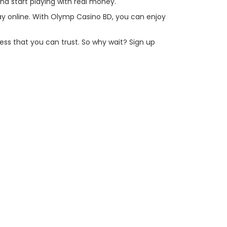
d start playing with real money.
ay online. With Olymp Casino BD, you can enjoy
ss that you can trust. So why wait? Sign up