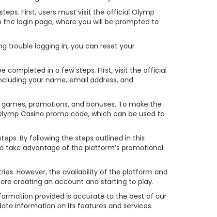
ps. First, users must visit the official Olymp
to the login page, where you will be prompted to
g trouble logging in, you can reset your
mpleted in a few steps. First, visit the official
 including your name, email address, and
 of games, promotions, and bonuses. To make the
e Olymp Casino promo code, which can be used to
eps. By following the steps outlined in this
 to take advantage of the platform’s promotional
ies. However, the availability of the platform and
fore creating an account and starting to play.
formation provided is accurate to the best of our
-date information on its features and services.