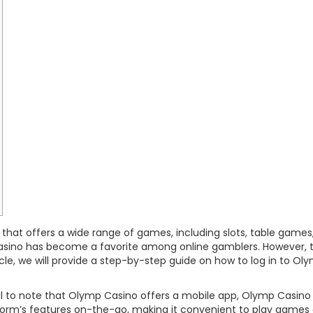
that offers a wide range of games, including slots, table games,
ino has become a favorite among online gamblers. However, to 
article, we will provide a step-by-step guide on how to log in to
ntial to note that Olymp Casino offers a mobile app, Olymp Casin
latform’s features on-the-go, making it convenient to play ga