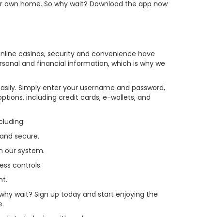
ur own home. So why wait? Download the app now
 online casinos, security and convenience have
rsonal and financial information, which is why we
 easily. Simply enter your username and password,
tions, including credit cards, e-wallets, and
cluding:
 and secure.
in our system.
ess controls.
nt.
why wait? Sign up today and start enjoying the
e.