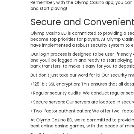
Remember, with the Olymp Casino app, you can 
and start playing!
Secure and Convenient
Olymp Casino BD is committed to providing a secu
become top priorities for players. At Olymp Casi
have implemented a robust security system to e
Our login process is designed to be user-friendly
and you’ll be logged in and ready to start playin
bank transfers, to make it easy for you to deposi
But don’t just take our word for it! Our security
• 128-bit SSL encryption: This ensures that all d
• Regular security audits: We conduct regular secu
• Secure servers: Our servers are located in secu
• Two-factor authentication: We offer two-factor
At Olymp Casino BD, we’re committed to providing
best online casino games, with the peace of mind