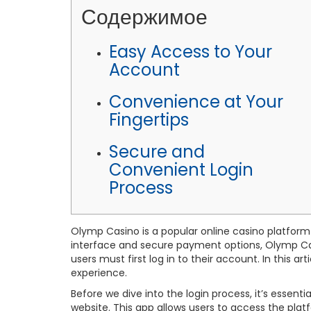
Содержимое
Easy Access to Your
Account
Convenience at Your
Fingertips
Secure and
Convenient Login
Process
Olymp Casino is a popular online casino platform 
interface and secure payment options, Olymp Cas
users must first log in to their account. In this 
experience.
Before we dive into the login process, it’s esse
website. This app allows users to access the p