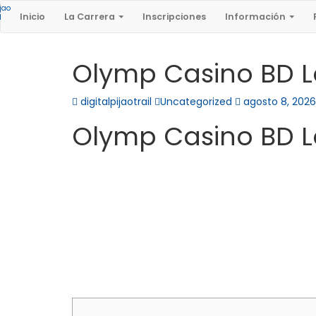
Inicio
La Carrera
Inscripciones
Informació
Olymp Casino BD L
digitalpijaotrail
Uncategorized
agosto 8, 2026
Olymp Casino BD L