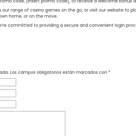
promo code, [insert promo code], to receive a welcome bonus an
ur range of casino games on the go, or visit our website to pl
r own home, or on the move.
’re committed to providing a secure and convenient login proce
cada.
Los campos obligatorios están marcados con
*