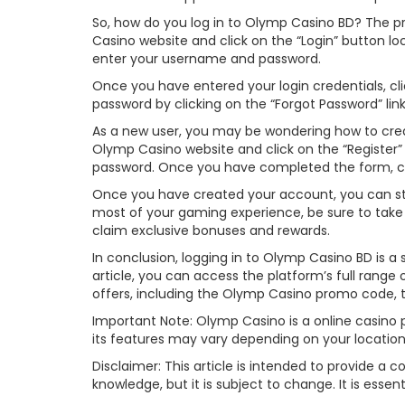
So, how do you log in to Olymp Casino BD? The pro
Casino website and click on the “Login” button loc
enter your username and password.
Once you have entered your login credentials, cli
password by clicking on the “Forgot Password” lin
As a new user, you may be wondering how to creat
Olymp Casino website and click on the “Register” b
password. Once you have completed the form, cli
Once you have created your account, you can sta
most of your gaming experience, be sure to take
claim exclusive bonuses and rewards.
In conclusion, logging in to Olymp Casino BD is a 
article, you can access the platform’s full rang
offers, including the Olymp Casino promo code,
Important Note: Olymp Casino is a online casino p
its features may vary depending on your location.
Disclaimer: This article is intended to provide a
knowledge, but it is subject to change. It is esse