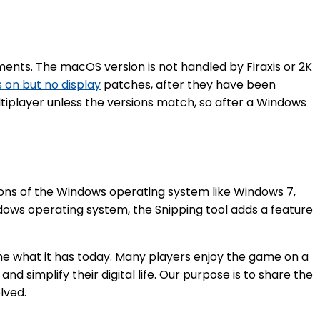
ents. The macOS version is not handled by Firaxis or 2K
 on but no display
patches, after they have been
iplayer unless the versions match, so after a Windows
ions of the Windows operating system like Windows 7,
ndows operating system, the Snipping tool adds a feature
me what it has today. Many players enjoy the game on a
d simplify their digital life. Our purpose is to share the
lved.