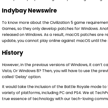
Indybay Newswire
To know more about the Civilization 5 game requirements
Games, so they only develop patches for Windows. An
released on Windows. As a result, macOS patches are re
update, you cannot play online against macOS until the
History
However, in the previous versions of Windows, it can’t
Vista, Or Windows 8? Then, you will have to use the prev
called ‘Delay’ option.
It would take the inclusion of the Battle Royale mode t
variety of platforms, including PC and PS4. We at TechPou
true essence of technology with our tech-loving communi