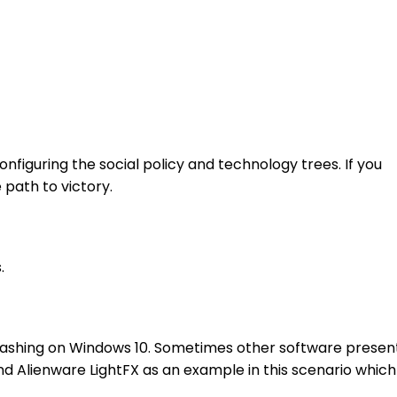
figuring the social policy and technology trees. If you
 path to victory.
.
 crashing on Windows 10. Sometimes other software presen
 and Alienware LightFX as an example in this scenario which