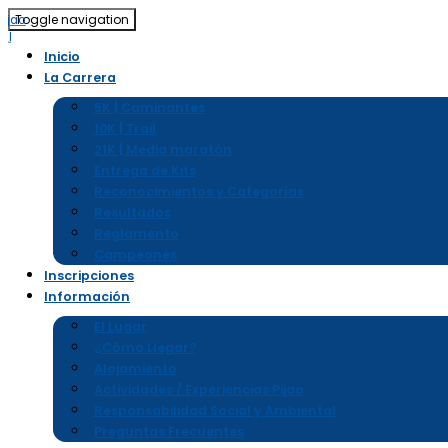
Toggle navigation
Inicio
La Carrera
5K | Caminantes
10K | Trail
21K | Media maratón
Entrega de Kits
Reconocimientos y Categorías
Resultados
Reglamento
Campeones
Inscripciones
Información
El Lugar
¿Cómo Llegar?
Alojamiento
Actividades / Experiencias Pijao