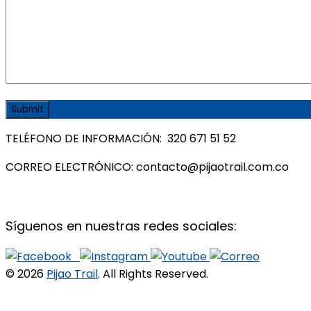
TELÉFONO DE INFORMACIÓN: 320 671 51 52
CORREO ELECTRÓNICO: contacto@pijaotrail.com.co
Síguenos en nuestras redes sociales:
© 2026
Pijao Trail
. All Rights Reserved.