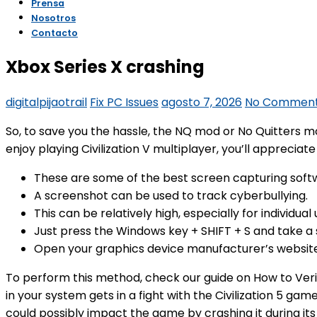
Responsabilidad Social y Ambiental
Preguntas Frecuentes
Prensa
Nosotros
Xbox Series X crashing
Contacto
digitalpijaotrail
Fix PC Issues
agosto 7, 2026
No Commen
So, to save you the hassle, the NQ mod or No Quitters m
enjoy playing Civilization V multiplayer, you’ll apprecia
These are some of the best screen capturing soft
A screenshot can be used to track cyberbullying.
This can be relatively high, especially for individu
Just press the Windows key + SHIFT + S and take a 
Open your graphics device manufacturer’s website 
To perform this method, check our guide on How to Veri
in your system gets in a fight with the Civilization 5 ga
could possibly impact the game by crashing it during its