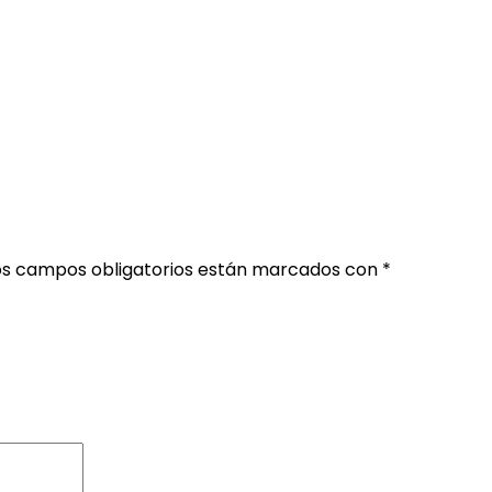
os campos obligatorios están marcados con
*