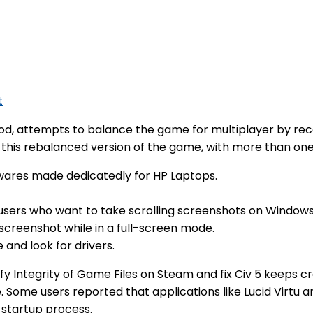
t
od, attempts to balance the game for multiplayer by recon
te this rebalanced version of the game, with more than one
wares made dedicatedly for HP Laptops.
al users who want to take scrolling screenshots on Windows
screenshot while in a full-screen mode.
and look for drivers.
fy Integrity of Game Files on Steam and fix Civ 5 keeps
me. Some users reported that applications like Lucid Virtu
 startup process.