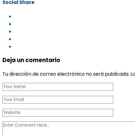
Social Share
Deja un comentario
Tu dirección de correo electrónico no será publicada.
L