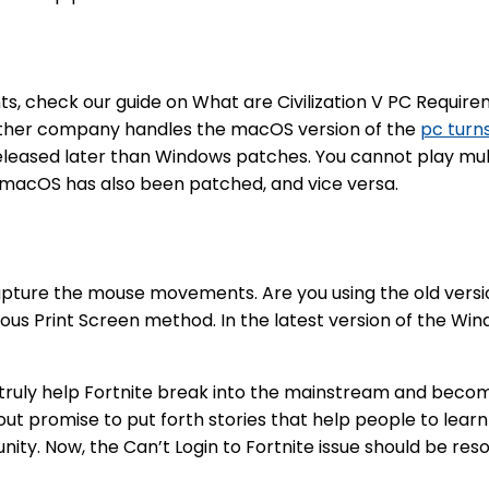
, check our guide on What are Civilization V PC Requirem
other company handles the macOS version of the
pc turns
leased later than Windows patches. You cannot play mult
 macOS has also been patched, and vice versa.
 capture the mouse movements. Are you using the old vers
ious Print Screen method. In the latest version of the Wi
o truly help Fortnite break into the mainstream and beco
t promise to put forth stories that help people to learn an
ty. Now, the Can’t Login to Fortnite issue should be reso